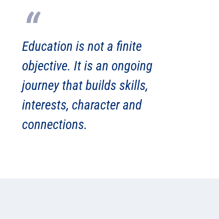
“
Education is not a finite
objective.
It is an ongoing
journey that builds skills,
interests, character and
connections.