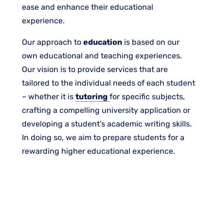
ease and enhance their educational
experience.​
Our approach to
education
is based on our
own educational and teaching experiences.
Our vision is to provide services that are
tailored to the individual needs of each student
– whether it is
tutoring
for specific subjects,
crafting a compelling university application or
developing a student’s academic writing skills.
In doing so, we aim to prepare students for a
rewarding higher educational experience.