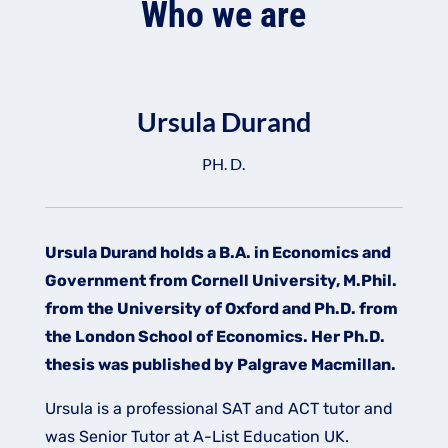
Who we are
Ursula Durand
PH. D.
Ursula Durand holds a B.A. in Economics and
Government from Cornell University, M.Phil.
from the University of Oxford and Ph.D. from
the London School of Economics. Her Ph.D.
thesis was published by Palgrave Macmillan.​
Ursula is a professional SAT and ACT tutor and
was Senior Tutor at A-List Education UK.