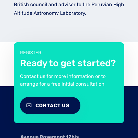
British council and adviser to the Peruvian High
Altitude Astronomy Laboratory.
REGISTER
Ready to get started?
Contact us for more information or to
arrange for a free initial consultation.
CONTACT US
Avenue Rosemont 12bis