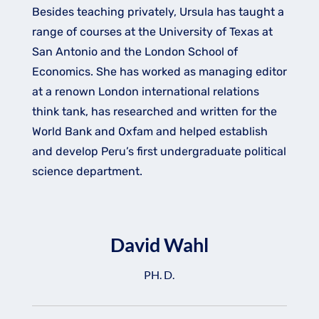
Besides teaching privately, Ursula has taught a
range of courses at the University of Texas at
San Antonio and the London School of
Economics. She has worked as managing editor
at a renown London international relations
think tank, has researched and written for the
World Bank and Oxfam and helped establish
and develop Peru’s first undergraduate political
science department.
David Wahl
PH. D.