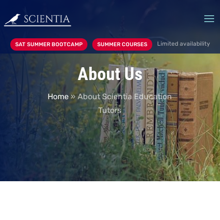
Limited availability
SAT SUMMER BOOTCAMP
SUMMER COURSES
About Us
Home
»
About Scientia Education
Tutors