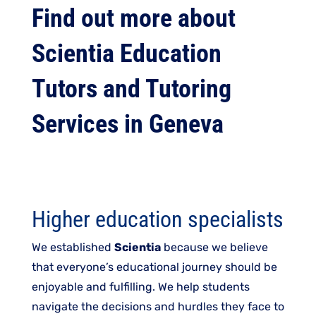
Find out more about
Scientia Education
Tutors and Tutoring
Services in Geneva
Higher education specialists
We established
Scientia
because we believe
that everyone’s educational journey should be
enjoyable and fulfilling. We help students
navigate the decisions and hurdles they face to