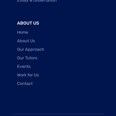
Essay & Dissertation
ABOUT US
Home
About Us
Our Approach
Our Tutors
Events
Work for Us
Contact