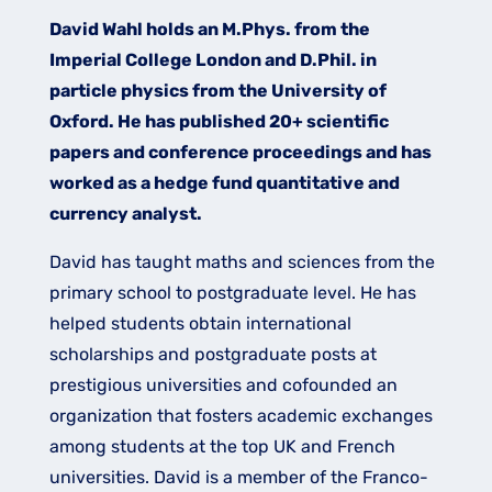
David Wahl holds an M.Phys. from the
Imperial College London and D.Phil. in
particle physics from the University of
Oxford. He has published 20+ scientific
papers and conference proceedings and has
worked as a hedge fund quantitative and
currency analyst.​
David has taught maths and sciences from the
primary school to postgraduate level. He has
helped students obtain international
scholarships and postgraduate posts at
prestigious universities and cofounded an
organization that fosters academic exchanges
among students at the top UK and French
universities. David is a member of the Franco-