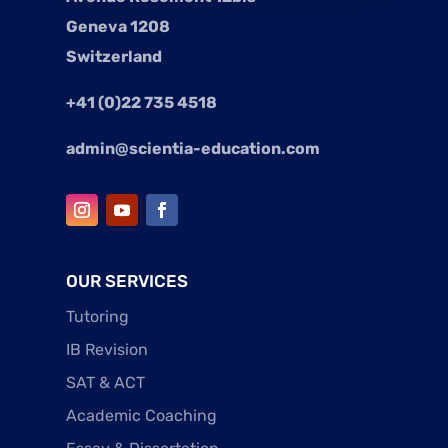
Geneva 1208
Switzerland
+41 (0)22 735 4518
admin@scientia-education.com
OUR SERVICES
Tutoring
IB Revision
SAT & ACT
Academic Coaching