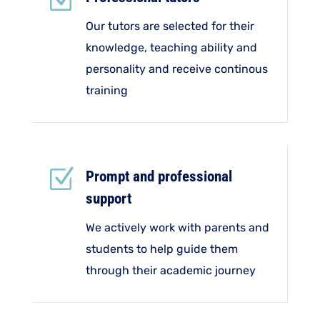
Z
Our tutors are selected for their
knowledge, teaching ability and
personality and receive continous
training
Z
Prompt and professional
support
We actively work with parents and
students to help guide them
through their academic journey