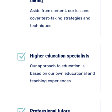
taking
Aside from content, our lessons
cover test-taking strategies and
techniques
Z
Higher education specialists
Our approach to education is
based on our own educational and
teaching experiences
Professional tutors