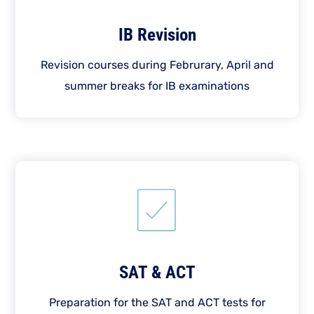
IB Revision
Revision courses during Februrary, April and
summer breaks for IB examinations
SAT & ACT
Preparation for the SAT and ACT tests for