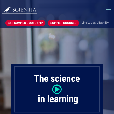
Limited availability
SAT SUMMER BOOTCAMP
SUMMER COURSES