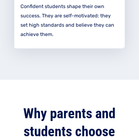
Confident students shape their own
success. They are
self-motivated
: they
set high standards and believe they can
achieve them.
Why parents and
students choose