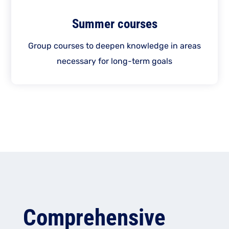
Summer courses
Group courses to deepen knowledge in areas
necessary for long-term goals
Comprehensive