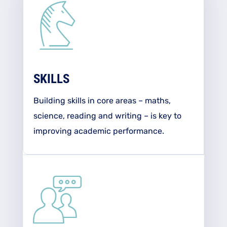
SKILLS
Building skills in core areas – maths,
science, reading and writing – is key to
improving academic performance.