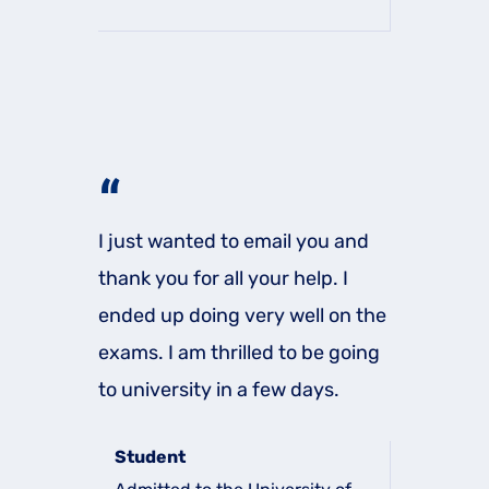
“
I just wanted to email you and
thank you for all your help. I
ended up doing very well on the
exams. I am thrilled to be going
to university in a few days.
Student