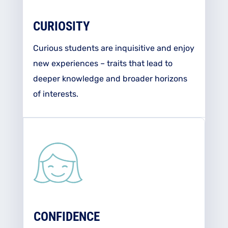
CURIOSITY
Curious students are inquisitive and enjoy
new experiences – traits that lead to
deeper knowledge and broader horizons
of interests.
CONFIDENCE