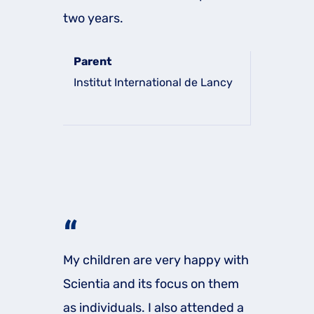
two years.
Parent
Institut International de Lancy
“
My children are very happy with
Scientia and its focus on them
as individuals. I also attended a