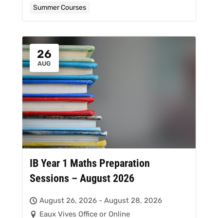
Summer Courses
26
AUG
IB Year 1 Maths Preparation
Sessions – August 2026
August 26, 2026 - August 28, 2026
Eaux Vives Office or Online