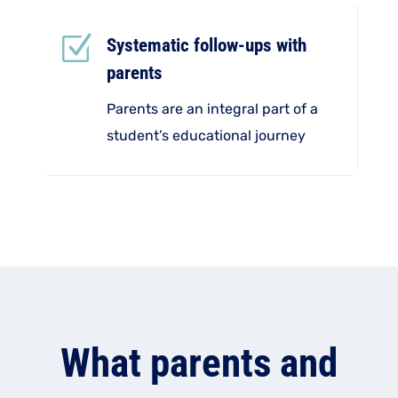
Z
Systematic follow-ups with
parents
Parents are an integral part of a
student’s educational journey
What parents and