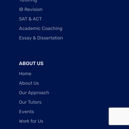
IB Revision
SAT & ACT
Academic Coaching
Essay & Dissertation
ABOUT US
Home
About Us
Our Approach
Our Tutors
Events
Work for Us