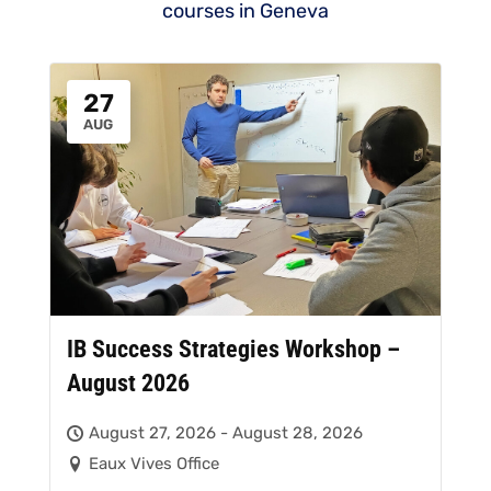
courses in Geneva
27
AUG
IB Success Strategies Workshop –
August 2026
August 27, 2026 - August 28, 2026
Eaux Vives Office