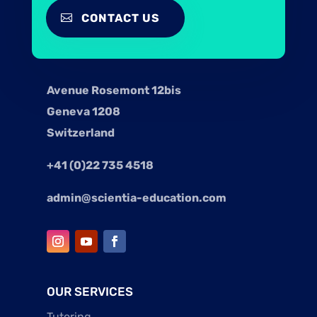
CONTACT US
Avenue Rosemont 12bis
Geneva 1208
Switzerland
+41 (0)22 735 4518
admin@scientia-education.com
OUR SERVICES
Tutoring