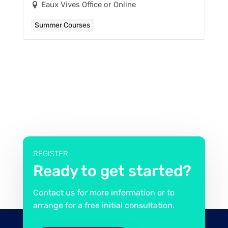
Eaux Vives Office or Online
Summer Courses
REGISTER
Ready to get started?
Contact us for more information or to
arrange for a free initial consultation.