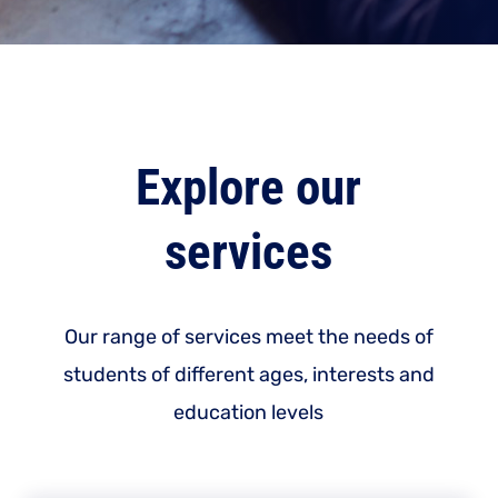
Explore our
services
Our range of services meet the needs of
students of different ages, interests and
education levels