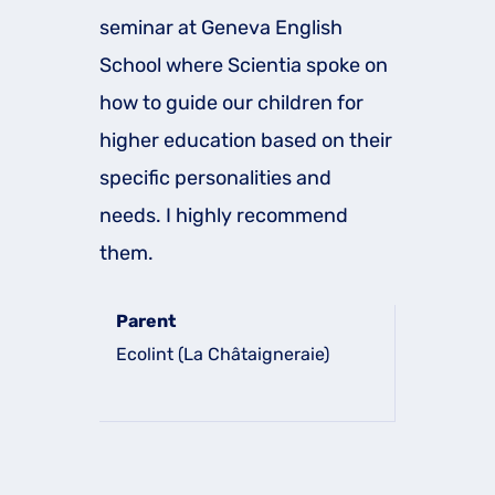
seminar at Geneva English
School where Scientia spoke on
how to guide our children for
higher education based on their
specific personalities and
needs. I highly recommend
them.
Parent
Ecolint (La Châtaigneraie)