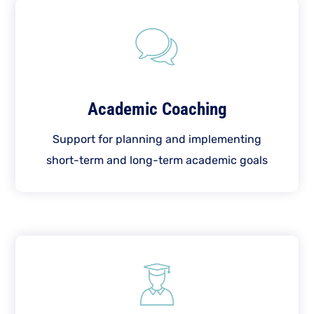
Academic Coaching
Support for planning and implementing
short-term and long-term academic goals