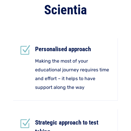
Scientia
Z
Personalised approach
Making the most of your
educational journey requires time
and effort – it helps to have
support along the way
Z
Strategic approach to test