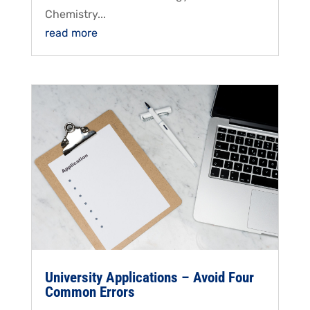
Chemistry...
read more
University Applications – Avoid Four
Common Errors