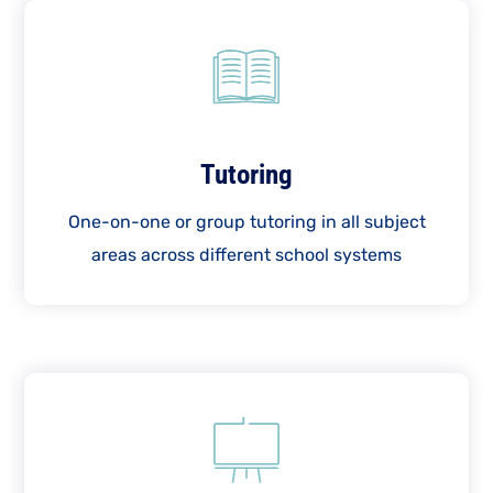
Tutoring
One-on-one or group tutoring in all subject
areas across different school systems