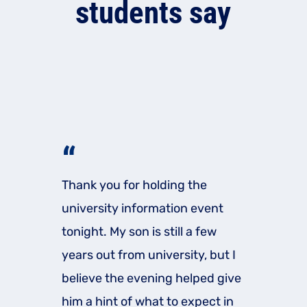
students say
“
Thank you for holding the
university information event
tonight. My son is still a few
years out from university, but I
believe the evening helped give
him a hint of what to expect in