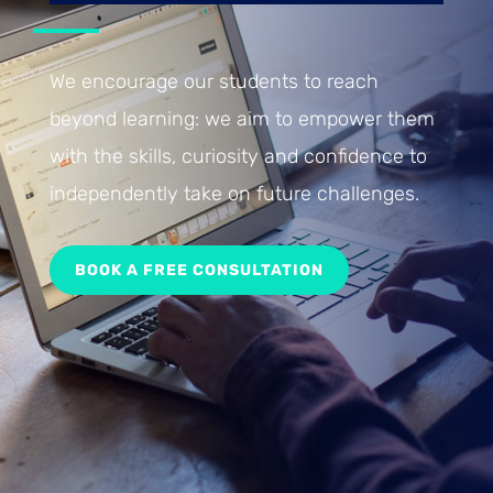
We encourage our students to reach
beyond learning: we aim to empower them
with the skills, curiosity and confidence to
independently take on future challenges.
BOOK A FREE CONSULTATION