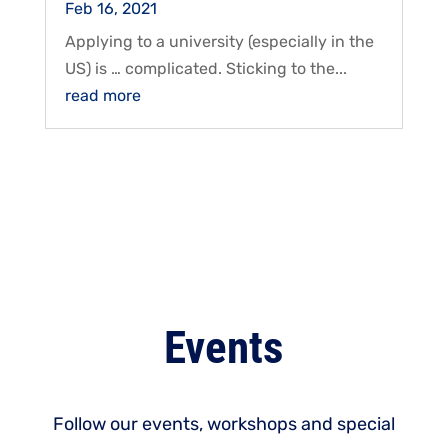
Feb 16, 2021
Applying to a university (especially in the
US) is … complicated. Sticking to the...
read more
Events
Follow our events, workshops and special