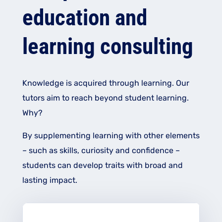
education and
learning consulting
Knowledge is acquired through learning. Our
tutors aim to reach beyond student learning.
Why?
By supplementing learning with other elements
– such as skills, curiosity and confidence –
students can develop traits with broad and
lasting impact.