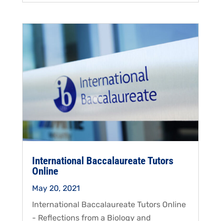
International Baccalaureate Tutors
Online
May 20, 2021
International Baccalaureate Tutors Online
- Reflections from a Biology and