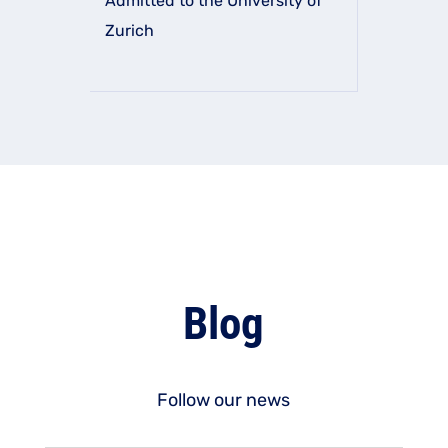
Admitted to the University of
Zurich
Blog
Follow our news