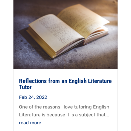
Reflections from an English Literature
Tutor
Feb 24, 2022
One of the reasons I love tutoring English
Literature is because it is a subject that...
read more