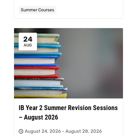
Summer Courses
24
AUG
IB Year 2 Summer Revision Sessions
– August 2026
August 24, 2026 - August 28, 2026