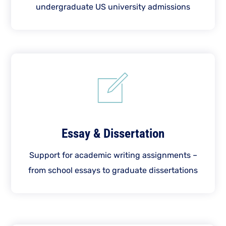
undergraduate US university admissions
Essay & Dissertation
Support for academic writing assignments –
from school essays to graduate dissertations