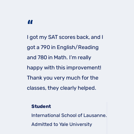
“
I got my SAT scores back, and I
got a 790 in English/Reading
and 780 in Math. I’m really
happy with this improvement!
Thank you very much for the
classes, they clearly helped.
Student
International School of Lausanne.
Admitted to Yale University