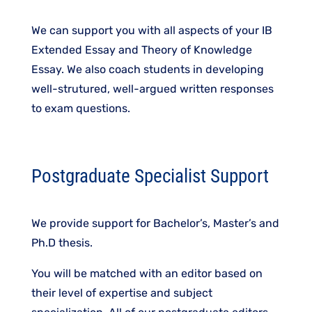
We can support you with all aspects of your IB
Extended Essay and Theory of Knowledge
Essay. We also coach students in developing
well-strutured, well-argued written responses
to exam questions.
Postgraduate Specialist Support
We provide support for​ Bachelor’s, Master’s and
Ph.D thesis.​
​You will be matched with an editor based on
their level of expertise and subject