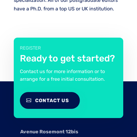
specialization. All of our postgraduate editors
have a Ph.D. from a top US or UK institution.
REGISTER
Ready to get started?
Contact us for more information or to
arrange for a free initial consultation.
CONTACT US
Avenue Rosemont 12bis