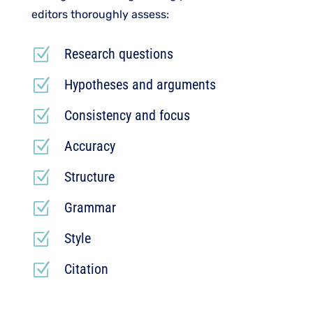
editors thoroughly assess:
Z
Research questions
Z
Hypotheses and arguments
Z
Consistency and focus
Z
Accuracy
Z
Structure
Z
Grammar
Z
Style
Z
Citation