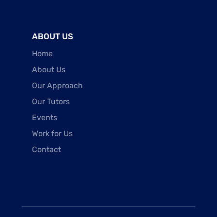
ABOUT US
Home
About Us
Our Approach
Our Tutors
Events
Work for Us
Contact