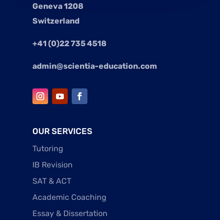
Geneva 1208
Switzerland
+41 (0)22 735 4518
admin@scientia-education.com
OUR SERVICES
Tutoring
IB Revision
SAT & ACT
Academic Coaching
Essay & Dissertation