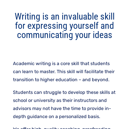
Writing is an invaluable skill
for expressing yourself and
communicating your ideas
Academic writing is a core skill that students
can learn to master. This skill will facilitate their
transition to higher education – and beyond.
Students can struggle to develop these skills at
school or university as their instructors and
advisors may not have the time to provide in-
depth guidance on a personalized basis.