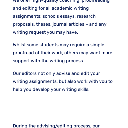
We offer high-quality coaching, proofreading
and editing for all academic writing
assignments: schools essays, research
proposals, theses, journal articles – and any
writing request you may have.
Whilst some students may require a simple
proofread of their work, others may want more
support with the writing process.
Our editors not only advise and edit your
writing assignments, but also work with you to
help you develop your writing skills.
During the advising/editing process, our