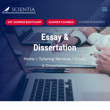
Limited availability
SAT SUMMER BOOTCAMP
SUMMER COURSES
Essay &
Dissertation
Home
»
Tutoring Services
»
Essay
& Dissertation