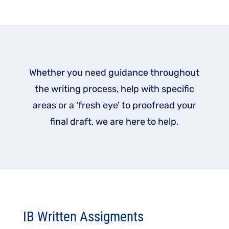
Whether you need guidance throughout
the writing process, help with specific
areas or a ‘fresh eye’ to proofread your
final draft, we are here to help.
IB Written Assigments