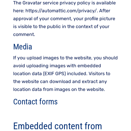
The Gravatar service privacy policy is available
here: https://automattic.com/privacy/. After
approval of your comment, your profile picture
is visible to the public in the context of your
comment.
Media
If you upload images to the website, you should
avoid uploading images with embedded
location data (EXIF GPS) included. Visitors to
the website can download and extract any
location data from images on the website.
Contact forms
Embedded content from