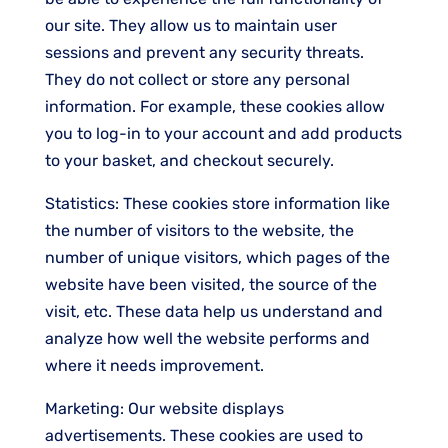
our site. They allow us to maintain user
sessions and prevent any security threats.
They do not collect or store any personal
information. For example, these cookies allow
you to log-in to your account and add products
to your basket, and checkout securely.
Statistics: These cookies store information like
the number of visitors to the website, the
number of unique visitors, which pages of the
website have been visited, the source of the
visit, etc. These data help us understand and
analyze how well the website performs and
where it needs improvement.
Marketing: Our website displays
advertisements. These cookies are used to