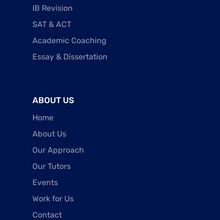
IB Revision
SAT & ACT
Academic Coaching
Essay & Dissertation
ABOUT US
Home
About Us
Our Approach
Our Tutors
Events
Work for Us
Contact