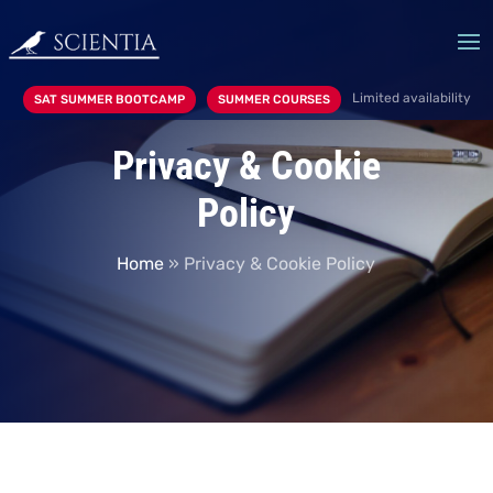
Limited availability
SAT SUMMER BOOTCAMP
SUMMER COURSES
Privacy & Cookie
Policy
Home
»
Privacy & Cookie Policy