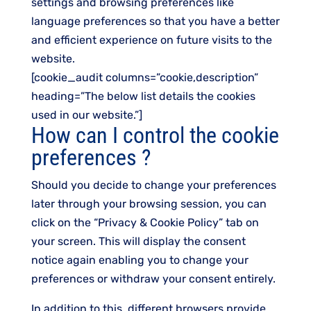
settings and browsing preferences like
language preferences so that you have a better
and efficient experience on future visits to the
website.
[cookie_audit columns=”cookie,description”
heading=”The below list details the cookies
used in our website.”]
How can I control the cookie
preferences ?
Should you decide to change your preferences
later through your browsing session, you can
click on the “Privacy & Cookie Policy” tab on
your screen. This will display the consent
notice again enabling you to change your
preferences or withdraw your consent entirely.
In addition to this, different browsers provide