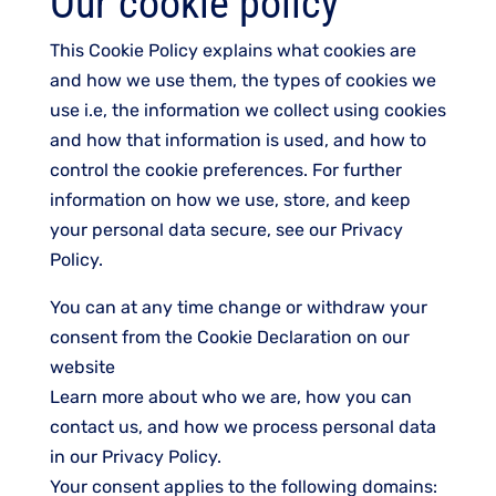
Our cookie policy
This Cookie Policy explains what cookies are
and how we use them, the types of cookies we
use i.e, the information we collect using cookies
and how that information is used, and how to
control the cookie preferences. For further
information on how we use, store, and keep
your personal data secure, see our Privacy
Policy.
You can at any time change or withdraw your
consent from the Cookie Declaration on our
website
Learn more about who we are, how you can
contact us, and how we process personal data
in our Privacy Policy.
Your consent applies to the following domains: