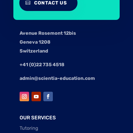
CONTACT US
Avenue Rosemont 12bis
Geneva 1208
Switzerland
+41 (0)22 735 4518
admin@scientia-education.com
OUR SERVICES
Tutoring