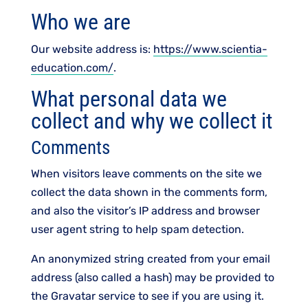
Who we are
Our website address is:
https://www.scientia-
education.com/
.
What personal data we
collect and why we collect it
Comments
When visitors leave comments on the site we
collect the data shown in the comments form,
and also the visitor’s IP address and browser
user agent string to help spam detection.
An anonymized string created from your email
address (also called a hash) may be provided to
the Gravatar service to see if you are using it.