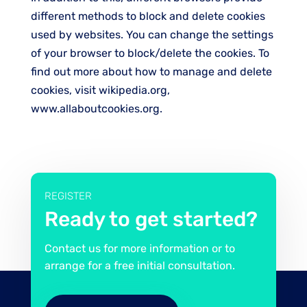
different methods to block and delete cookies
used by websites. You can change the settings
of your browser to block/delete the cookies. To
find out more about how to manage and delete
cookies, visit wikipedia.org,
www.allaboutcookies.org.
REGISTER
Ready to get started?
Contact us for more information or to
arrange for a free initial consultation.