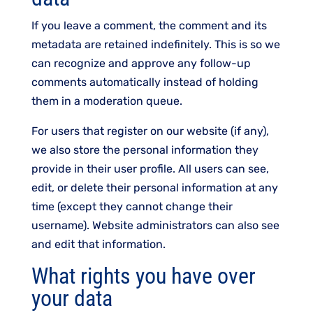
If you leave a comment, the comment and its
metadata are retained indefinitely. This is so we
can recognize and approve any follow-up
comments automatically instead of holding
them in a moderation queue.
For users that register on our website (if any),
we also store the personal information they
provide in their user profile. All users can see,
edit, or delete their personal information at any
time (except they cannot change their
username). Website administrators can also see
and edit that information.
What rights you have over
your data