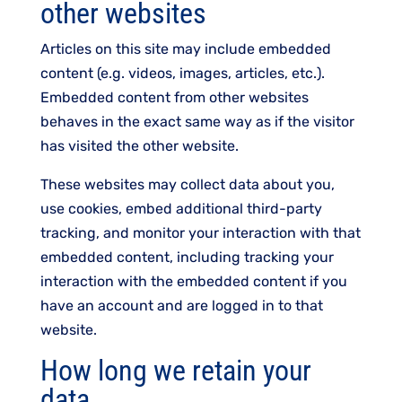
other websites
Articles on this site may include embedded
content (e.g. videos, images, articles, etc.).
Embedded content from other websites
behaves in the exact same way as if the visitor
has visited the other website.
These websites may collect data about you,
use cookies, embed additional third-party
tracking, and monitor your interaction with that
embedded content, including tracking your
interaction with the embedded content if you
have an account and are logged in to that
website.
How long we retain your
data