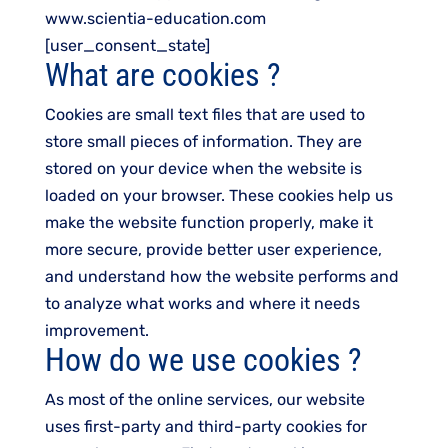
www.scientia-education.com
[user_consent_state]
What are cookies ?
Cookies are small text files that are used to
store small pieces of information. They are
stored on your device when the website is
loaded on your browser. These cookies help us
make the website function properly, make it
more secure, provide better user experience,
and understand how the website performs and
to analyze what works and where it needs
improvement.
How do we use cookies ?
As most of the online services, our website
uses first-party and third-party cookies for