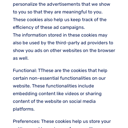
personalize the advertisements that we show
to you so that they are meaningful to you.
These cookies also help us keep track of the
efficiency of these ad campaigns.
The information stored in these cookies may
also be used by the third-party ad providers to
show you ads on other websites on the browser
as well.
Functional: TThese are the cookies that help
certain non-essential functionalities on our
website. These functionalities include
embedding content like videos or sharing
content of the website on social media
platforms.
Preferences: These cookies help us store your