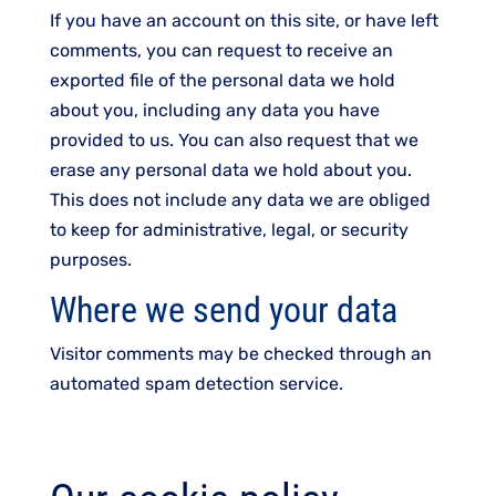
If you have an account on this site, or have left
comments, you can request to receive an
exported file of the personal data we hold
about you, including any data you have
provided to us. You can also request that we
erase any personal data we hold about you.
This does not include any data we are obliged
to keep for administrative, legal, or security
purposes.
Where we send your data
Visitor comments may be checked through an
automated spam detection service.