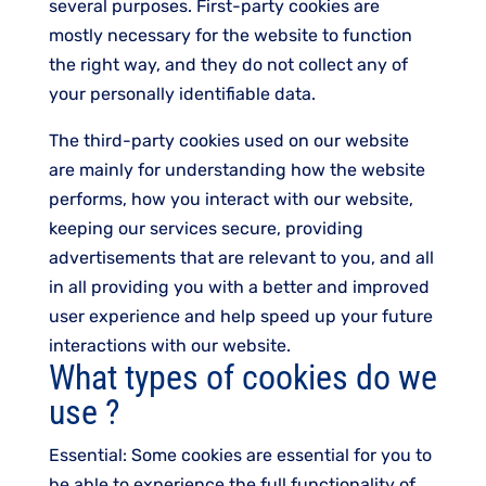
several purposes. First-party cookies are
mostly necessary for the website to function
the right way, and they do not collect any of
your personally identifiable data.
The third-party cookies used on our website
are mainly for understanding how the website
performs, how you interact with our website,
keeping our services secure, providing
advertisements that are relevant to you, and all
in all providing you with a better and improved
user experience and help speed up your future
interactions with our website.
What types of cookies do we
use ?
Essential: Some cookies are essential for you to
be able to experience the full functionality of